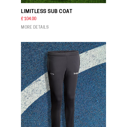
LIMITLESS SUB COAT
£ 104.00
MORE DETAILS