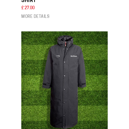
SHIRT
£ 27.00
MORE DETAILS