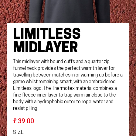
LIMITLESS
MIDLAYER
This midlayer with bound cuffs and a quarter zip
funnel neck provides the perfect warmth layer for
travelling between matches in or warming up before a
game whilst remaining smart, with an embroidered
Limitless logo. The Thermotex material combines a
fine fleece inner layer to trap warm air close to the
body with a hydrophobic outer to repel water and
resist pilling.
£ 39.00
SIZE