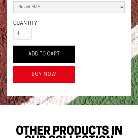
QUANTITY
BUY NOW
OTHER PRODUCTS IN