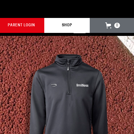
PARENT LOGIN
SHOP
0