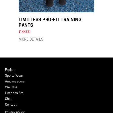
LIMITLESS PRO-FIT TRAINING
PANTS
£ 38.00
MORE DETAILS
Explore
Sports Wear
Ambassadors
We Care
Limitless Bra
Shop
Contact
Privacy policy