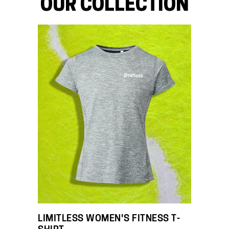
OUR COLLECTION
LIMITLESS WOMEN'S FITNESS T-