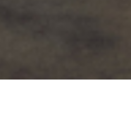
Limitless aims to inspire the next
generation to be active and confident, by
providing sportswear that fits and suits
everyone.
By providing choice for pupils at school,