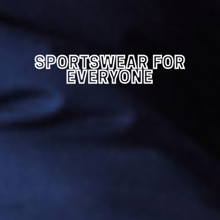
SPORTSWEAR FOR
EVERYONE