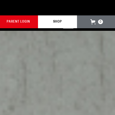
PARENT LOGIN
SHOP
0